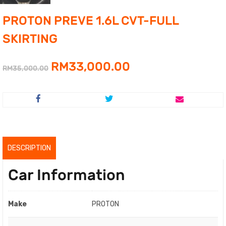
PROTON PREVE 1.6L CVT-FULL
SKIRTING
Original
Current
RM
33,000.00
RM
35,000.00
price
price
was:
is:
RM35,000.00.
RM33,000.00.
DESCRIPTION
Car Information
Make
PROTON