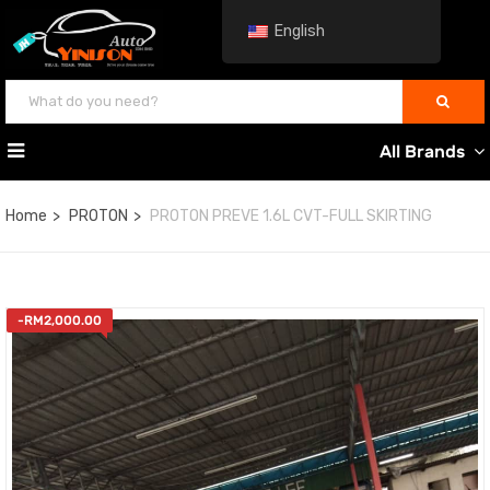
English
All Brands
Home
PROTON
PROTON PREVE 1.6L CVT-FULL SKIRTING
-
RM
2,000.00