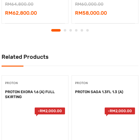
Original
Original
RM
64,800.00
RM
60,000.00
price
Current
price
Current
RM
62,800.00
RM
58,000.00
was:
price
was:
price
RM64,800.00.
is:
RM60,000.00.
is:
RM62,800.00.
RM58,000.00.
Related Products
PROTON
PROTON
PROTON EXORA 1.6 (A) FULL
PROTON SAGA 1.3FL 1.3 (A)
SKIRTING
-
RM
2,000.00
-
RM
2,000.00