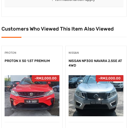
Customers Who Viewed This Item Also Viewed
PROTON
NISSAN
PROTON X 50 1.5T PREMIUM
NISSAN NP300 NAVARA 2.5SE AT
4WD
-
RM
2,000.00
-
RM
2,000.00