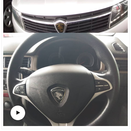
Watch video