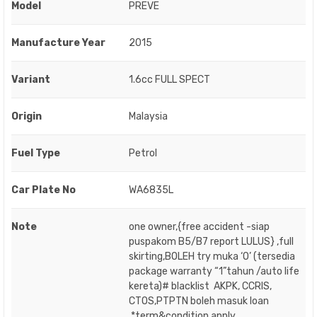
Model
PREVE
Manufacture Year
2015
Variant
1.6cc FULL SPECT
Origin
Malaysia
Fuel Type
Petrol
Car Plate No
WA6835L
Note
one owner,{free accident -siap
puspakom B5/B7 report LULUS} ,full
skirting,BOLEH try muka ‘O’ (tersedia
package warranty “1”tahun /auto life
kereta)# blacklist AKPK, CCRIS,
CTOS,PTPTN boleh masuk loan
.*term&condition apply