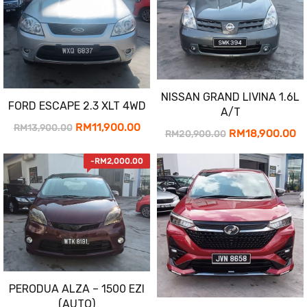
NISSAN GRAND LIVINA 1.6L
FORD ESCAPE 2.3 XLT 4WD
A/T
Original
Current
RM
11,900.00
RM
13,900.00
Original
Cu
RM
18,900.00
RM
20,900.00
price
price
price
pr
-
RM
2,000.00
was:
is:
was:
is:
RM13,900.00.
RM11,900.00.
RM20,900.00.
RM
PERODUA ALZA – 1500 EZI
(AUTO)