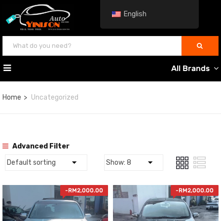
English
All Brands
Home
Uncategorized
Advanced Filter
-
RM
2,000.00
-
RM
2,000.00