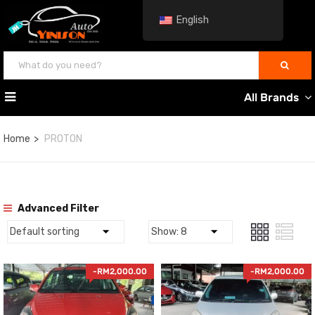
English
All Brands
Home
PROTON
Advanced Filter
-
RM
2,000.00
-
RM
2,000.00