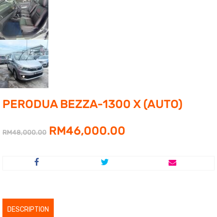
PERODUA BEZZA-1300 X (AUTO)
Original
Current
RM
46,000.00
RM
48,000.00
price
price
was:
is:
RM48,000.00.
RM46,000.00.
DESCRIPTION