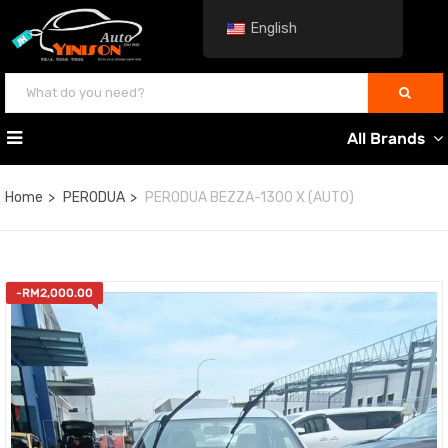
English
All Brands
Home
PERODUA
PERODUA BEZZA-1300 X (AUTO)
-
RM
2,000.00