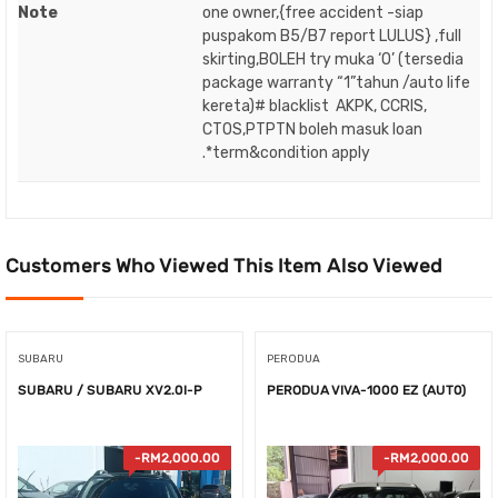
Note
one owner,{free accident -siap
puspakom B5/B7 report LULUS} ,full
skirting,BOLEH try muka ‘O’ (tersedia
package warranty “1”tahun /auto life
kereta)# blacklist AKPK, CCRIS,
CTOS,PTPTN boleh masuk loan
.*term&condition apply
Customers Who Viewed This Item Also Viewed
SUBARU
PERODUA
SUBARU / SUBARU XV2.0I-P
PERODUA VIVA-1000 EZ (AUT0)
-
RM
2,000.00
-
RM
2,000.00