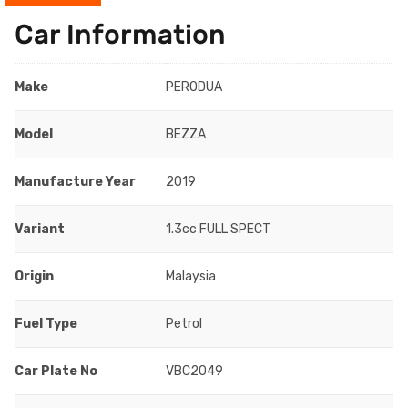
Car Information
Make
PERODUA
Model
BEZZA
Manufacture Year
2019
Variant
1.3cc FULL SPECT
Origin
Malaysia
Fuel Type
Petrol
Car Plate No
VBC2049