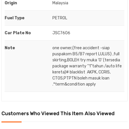
Origin
Malaysia
Fuel Type
PETROL
Car Plate No
JSC7606
Note
one owner,{free accident -siap
puspakom B5/B7 report LULUS} ,full
skirting,BOLEH try muka ‘O’ (tersedia
package warranty “1”tahun /auto life
kereta)# blacklist AKPK, CCRIS,
CTOS,PTPTN boleh masuk loan
.*term&condition apply
Customers Who Viewed This Item Also Viewed