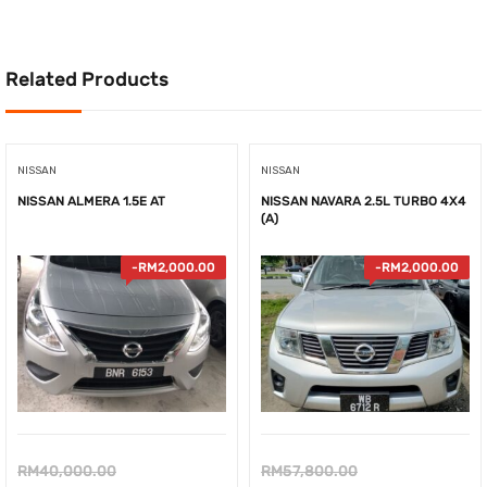
RM53,900.00.
Related Products
NISSAN
NISSAN
NISSAN ALMERA 1.5E AT
NISSAN NAVARA 2.5L TURBO 4X4
(A)
-
RM
2,000.00
-
RM
2,000.00
Original
Original
RM
40,000.00
RM
57,800.00