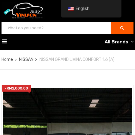
English
All Brands
Home
NISSAN
NISSAN GRAND LIVINA COMFORT 1.6 (A)
-
RM
2,000.00