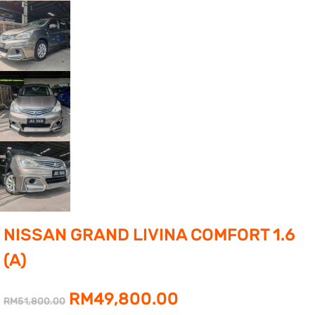
NISSAN GRAND LIVINA COMFORT 1.6
(A)
Original
Current
RM
49,800.00
RM
51,800.00