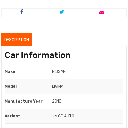
price
price
was:
is:
RM51,800.00.
RM49,800.00.
DESCRIPTION
Car Information
Make
NISSAN
Model
LIVINA
Manufacture Year
2018
Variant
1.6 CC AUTO