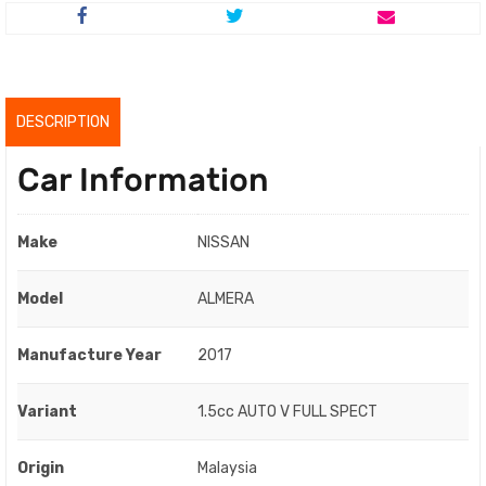
was:
is:
RM41,800.00.
RM39,800.00.
DESCRIPTION
Car Information
Make
NISSAN
Model
ALMERA
Manufacture Year
2017
Variant
1.5cc AUTO V FULL SPECT
Origin
Malaysia