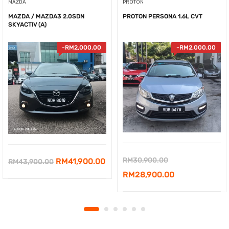
MAZDA
PROTON
MAZDA / MAZDA3 2.0SDN
PROTON PERSONA 1.6L CVT
SKYACTIV (A)
-
RM
2,000.00
-
RM
2,000.00
Original
RM
30,900.00
Original
Current
RM
41,900.00
RM
43,900.00
price
Current
RM
28,900.00
price
price
was:
price
was:
is:
RM30,900.00.
is:
RM43,900.00.
RM41,900.00.
RM28,900.00.