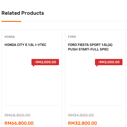
Related Products
HONDA
FORD
HONDA CITY E 1.5L I-VTEC
FORD FIESTA SPORT 1.5L(A)
PUSH START-FULL SPEC
-
RM
2,000.00
-
RM
2,000.00
Original
Original
RM
68,800.00
RM
34,800.00
price
Current
price
Current
RM
66,800.00
RM
32,800.00