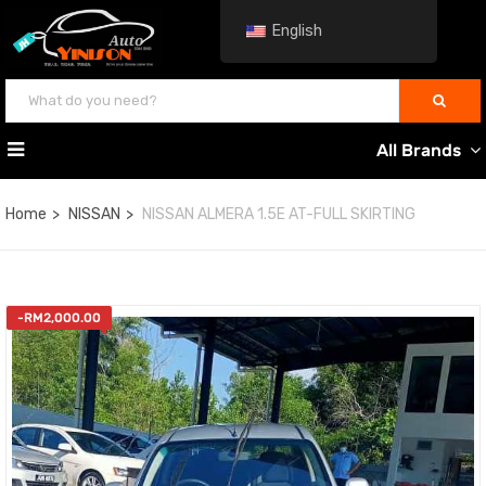
English
All Brands
Home
NISSAN
NISSAN ALMERA 1.5E AT-FULL SKIRTING
-
RM
2,000.00