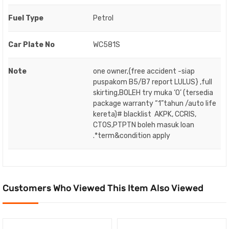
Fuel Type
Petrol
Car Plate No
WC581S
Note
one owner,{free accident -siap
puspakom B5/B7 report LULUS} ,full
skirting,BOLEH try muka ‘O’ (tersedia
package warranty “1”tahun /auto life
kereta)# blacklist AKPK, CCRIS,
CTOS,PTPTN boleh masuk loan
.*term&condition apply
Customers Who Viewed This Item Also Viewed