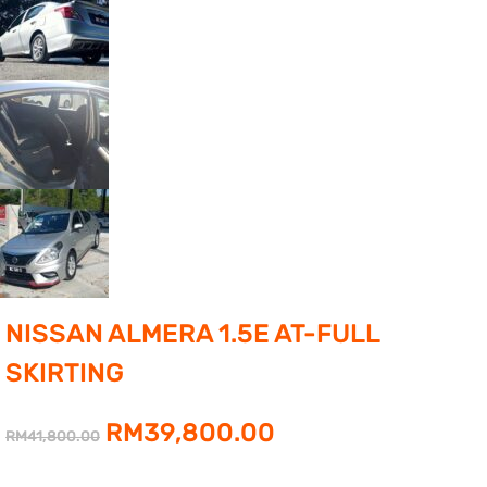
NISSAN ALMERA 1.5E AT-FULL
SKIRTING
Original
Current
RM
39,800.00
RM
41,800.00
price
price