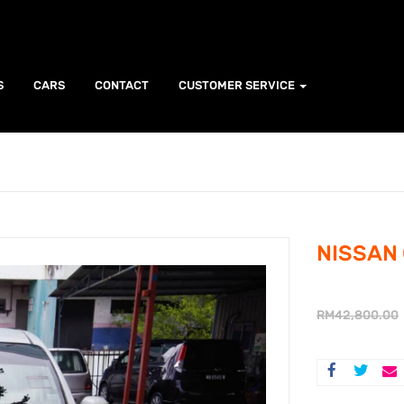
S
CARS
CONTACT
CUSTOMER SERVICE
NISSAN 
RM
42,800.00