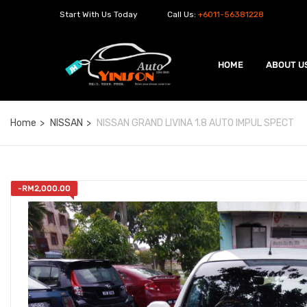
Start With Us Today
Call Us:
+6011-56381228
HOME
ABOUT U
Home
NISSAN
NISSAN GRAND LIVINA 1.8 AUTO IMPUL SPECT
-
RM
2,000.00