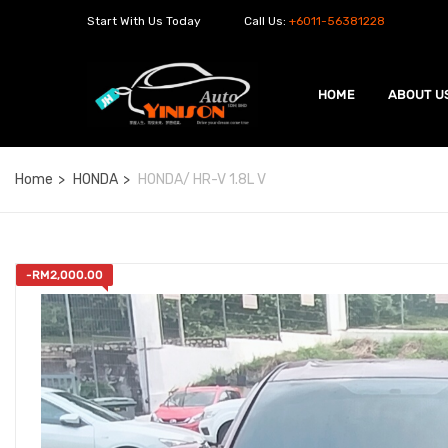
Start With Us Today
Call Us:
+6011-56381228
HOME
ABOUT U
Home
HONDA
HONDA/ HR-V 1.8L V
-
RM
2,000.00