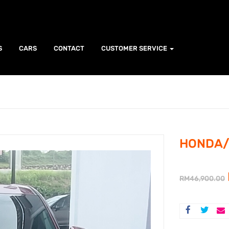
S
CARS
CONTACT
CUSTOMER SERVICE
HONDA/ 
RM
46,900.00