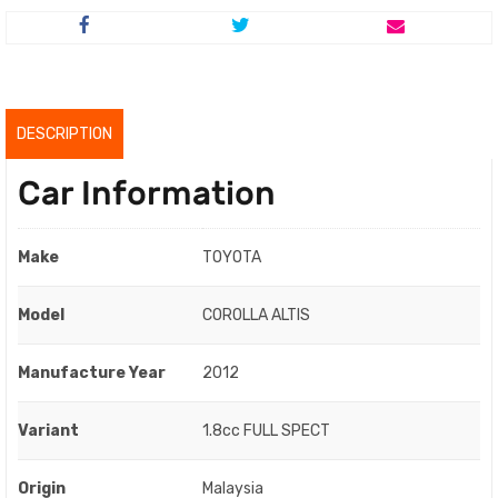
price
price
was:
is:
RM44,800.00.
RM42,800.00.
DESCRIPTION
Car Information
Make
TOYOTA
Model
COROLLA ALTIS
Manufacture Year
2012
Variant
1.8cc FULL SPECT
Origin
Malaysia