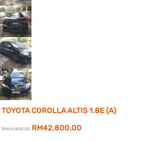
TOYOTA COROLLA ALTIS 1.8E (A)
Original
Current
RM
42,800.00
RM
44,800.00