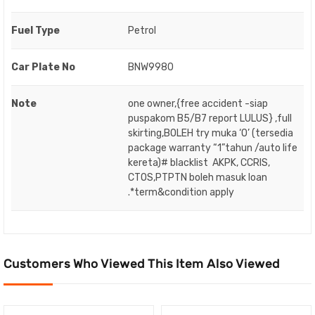
Fuel Type
Petrol
Car Plate No
BNW9980
Note
one owner,{free accident -siap
puspakom B5/B7 report LULUS} ,full
skirting,BOLEH try muka ‘O’ (tersedia
package warranty “1”tahun /auto life
kereta)# blacklist AKPK, CCRIS,
CTOS,PTPTN boleh masuk loan
.*term&condition apply
Customers Who Viewed This Item Also Viewed