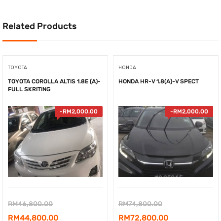
Related Products
TOYOTA
HONDA
TOYOTA COROLLA ALTIS 1.8E (A)-
HONDA HR-V 1.8(A)-V SPECT
FULL SKRITING
-
RM
2,000.00
-
RM
2,000.00
Original
Original
RM
46,800.00
RM
74,800.00
price
Current
price
Current
RM
44,800.00
RM
72,800.00