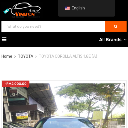
English
All Brands
Home
TOYOTA
TOYOTA COROLLA ALTIS 1.8E (A)
-
RM
2,000.00