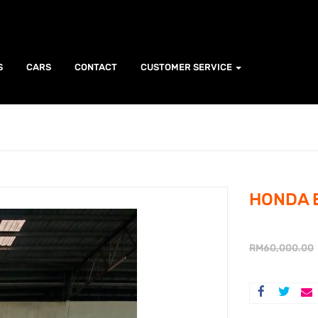
S
CARS
CONTACT
CUSTOMER SERVICE
HONDA B
RM
60,000.00