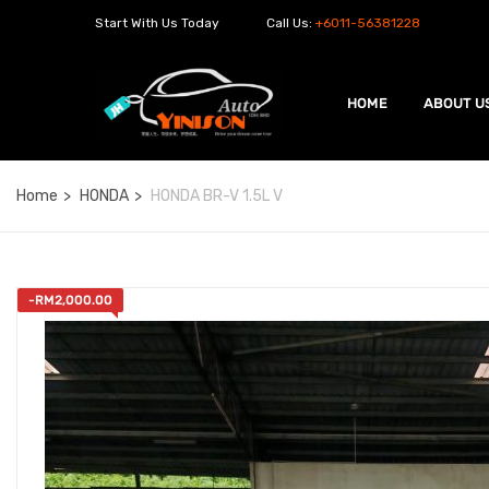
Start With Us Today
Call Us:
+6011-56381228
HOME
ABOUT U
Home
HONDA
HONDA BR-V 1.5L V
-
RM
2,000.00