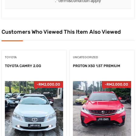
.*term&condition apply
Customers Who Viewed This Item Also Viewed
TOYOTA
UNCATEGORIZED
TOYOTA CAMRY 2.0G
PROTON X50 1.5T PREMIUM
-
RM
2,000.00
-
RM
2,000.00