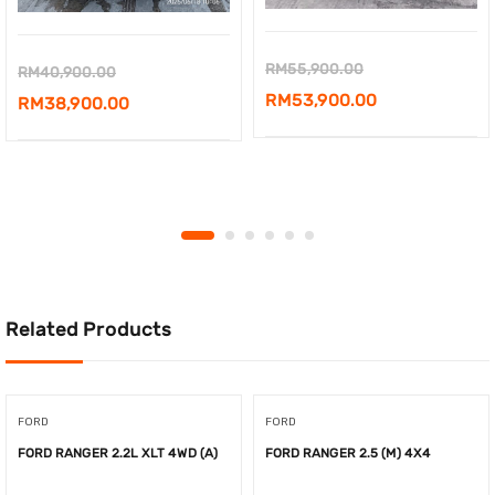
Original
RM
55,900.00
Original
RM
40,900.00
price
Current
RM
53,900.00
price
Current
RM
38,900.00
was:
price
was:
price
RM55,900.00.
is:
RM40,900.00.
is:
RM53,900.00.
RM38,900.00.
Related Products
FORD
FORD
FORD RANGER 2.2L XLT 4WD (A)
FORD RANGER 2.5 (M) 4X4