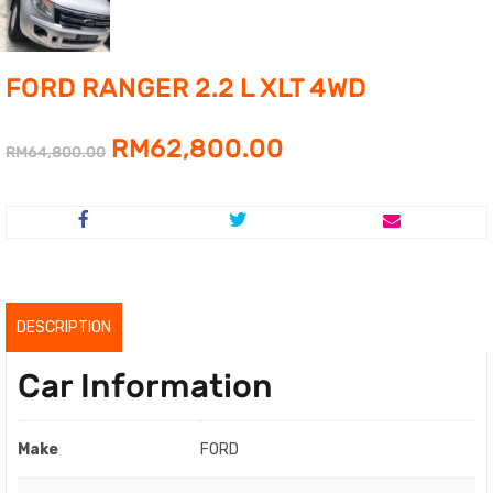
FORD RANGER 2.2 L XLT 4WD
Original
Current
RM
62,800.00
RM
64,800.00
price
price
was:
is:
RM64,800.00.
RM62,800.00.
DESCRIPTION
Car Information
Make
FORD