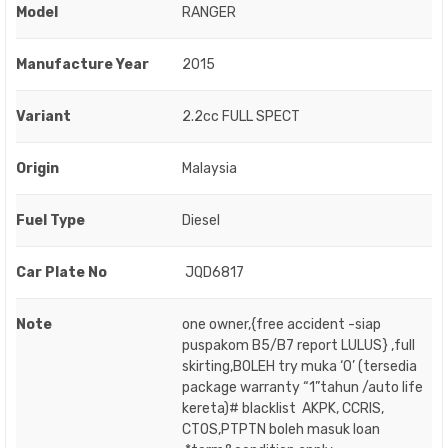
Model
RANGER
Manufacture Year
2015
Variant
2.2cc FULL SPECT
Origin
Malaysia
Fuel Type
Diesel
Car Plate No
JQD6817
Note
one owner,{free accident -siap
puspakom B5/B7 report LULUS} ,full
skirting,BOLEH try muka ‘O’ (tersedia
package warranty “1”tahun /auto life
kereta)# blacklist AKPK, CCRIS,
CTOS,PTPTN boleh masuk loan