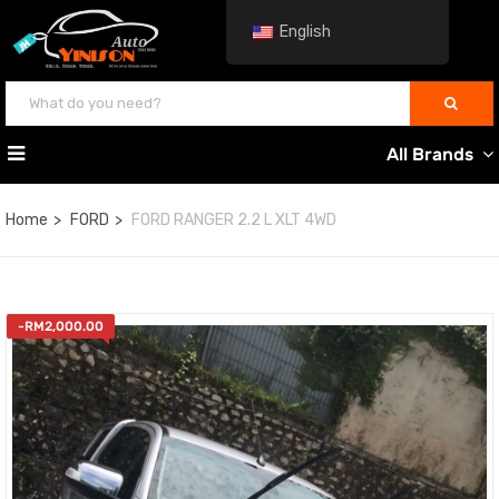
English
All Brands
Home
FORD
FORD RANGER 2.2 L XLT 4WD
-
RM
2,000.00