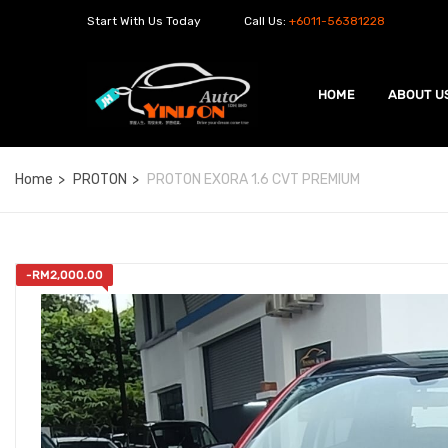
Start With Us Today
Call Us:
+6011-56381228
HOME
ABOUT U
Home
PROTON
PROTON EXORA 1.6 CVT PREMIUM
-
RM
2,000.00