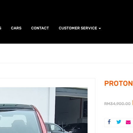
S
CARS
CONTACT
CUSTOMER SERVICE
PROTON 
RM
34,900.00