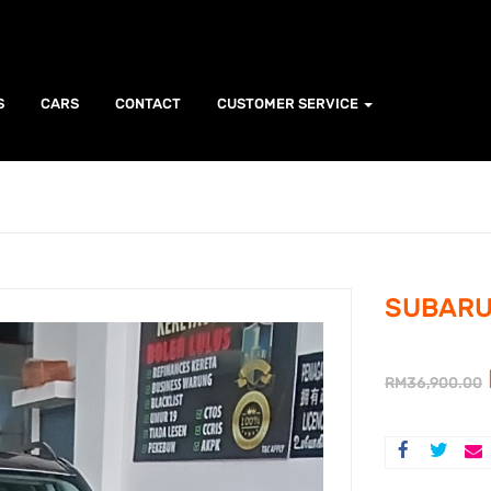
S
CARS
CONTACT
CUSTOMER SERVICE
SUBARU 
RM
36,900.00