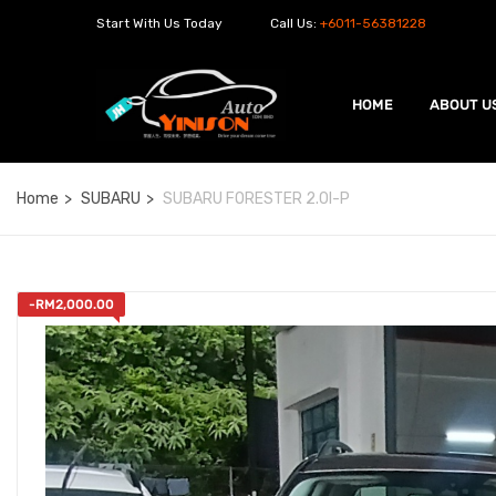
Start With Us Today
Call Us:
+6011-56381228
HOME
ABOUT U
Home
SUBARU
SUBARU FORESTER 2.0I-P
-
RM
2,000.00