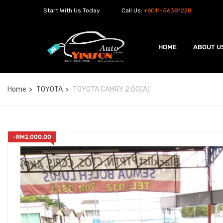
Start With Us Today
Call Us:
+6011-56381228
HOME
ABOUT U
Home
TOYOTA
TOYOTA CAMRY 2.0G(A)
-
RM
2,000.00