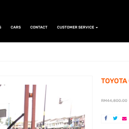
S
CARS
CONTACT
CUSTOMER SERVICE
TOYOTA 
RM
44,800.00