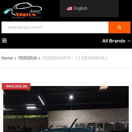
English
All Brands
Home
PERODUA
PERODUA MYVI – 1.3 SXI (MANUAL)
-
RM
2,000.00