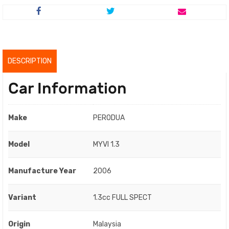
price
price
was:
is:
RM7,000.00.
RM5,000.00.
DESCRIPTION
Car Information
Make
PERODUA
Model
MYVI 1.3
Manufacture Year
2006
Variant
1.3cc FULL SPECT
Origin
Malaysia