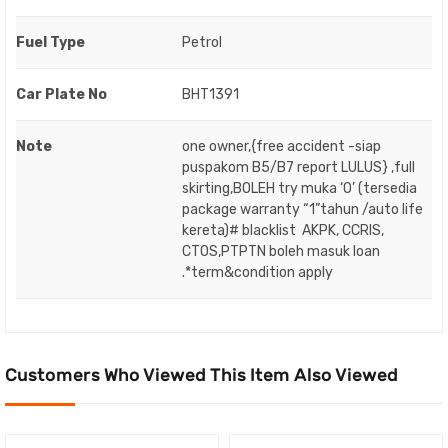
Fuel Type
Petrol
Car Plate No
BHT1391
Note
one owner,{free accident -siap
puspakom B5/B7 report LULUS} ,full
skirting,BOLEH try muka ‘O’ (tersedia
package warranty “1”tahun /auto life
kereta)# blacklist AKPK, CCRIS,
CTOS,PTPTN boleh masuk loan
.*term&condition apply
Customers Who Viewed This Item Also Viewed