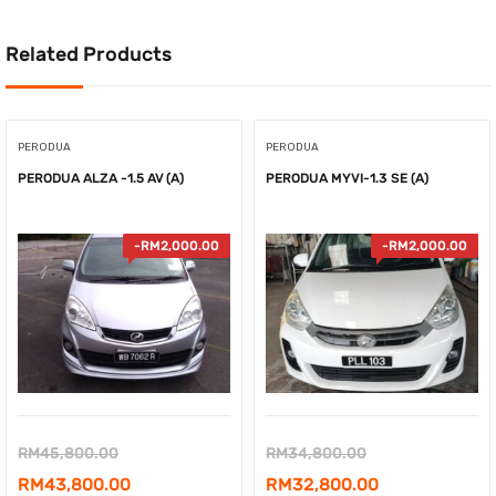
Related Products
PERODUA
PERODUA
PERODUA ALZA -1.5 AV (A)
PERODUA MYVI-1.3 SE (A)
-
RM
2,000.00
-
RM
2,000.00
Original
Original
RM
45,800.00
RM
34,800.00
price
Current
price
Current
RM
43,800.00
RM
32,800.00