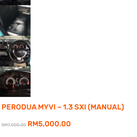
PERODUA MYVI – 1.3 SXI (MANUAL)
Original
Current
RM
5,000.00
RM
7,000.00