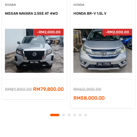
NISSAN
HONDA
NISSAN NAVARA 2.5SE AT 4WD
HONDA BR-V 1.5L V
-
RM
2,000.00
-
RM
2,000.00
Original
Current
Original
RM
79,800.00
RM
81,800.00
RM
60,000.00
price
price
price
Current
RM
58,000.00
was:
is:
was:
price
RM81,800.00.
RM79,800.00.
RM60,000.00.
is:
RM58,000.00.