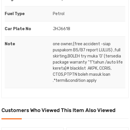
Fuel Type
Petrol
Car Plate No
JHJ6618
Note
one owner,{free accident -siap
puspakom B5/B7 report LULUS} ,full
skirting,BOLEH try muka ‘O’ (tersedia
package warranty “1”tahun /auto life
kereta)# blacklist AKPK, CCRIS,
CTOS,PTPTN boleh masuk loan
.*term&condition apply
Customers Who Viewed This Item Also Viewed