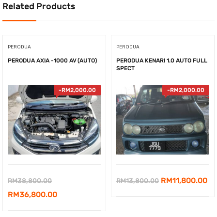
Related Products
PERODUA
PERODUA
PERODUA AXIA -1000 AV (AUTO)
PERODUA KENARI 1.0 AUTO FULL
SPECT
-
RM
2,000.00
-
RM
2,000.00
Original
Original
Cu
RM
11,800.00
RM
38,800.00
RM
13,800.00
price
Current
price
pr
RM
36,800.00
was:
price
was:
is: