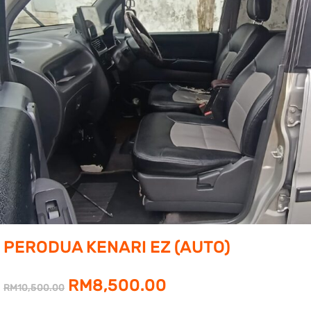
PERODUA KENARI EZ (AUTO)
Original
Current
RM
8,500.00
RM
10,500.00