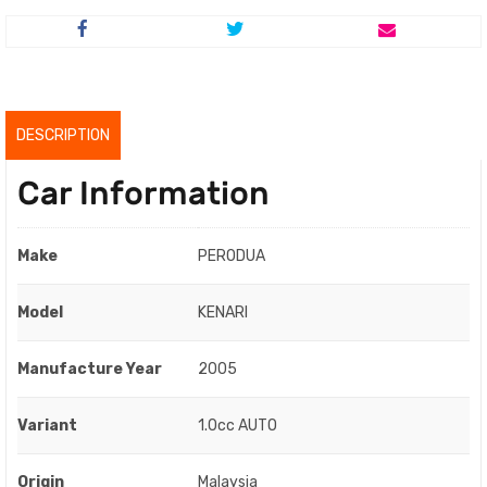
price
price
was:
is:
RM10,500.00.
RM8,500.00.
DESCRIPTION
Car Information
Make
PERODUA
Model
KENARI
Manufacture Year
2005
Variant
1.0cc AUTO
Origin
Malaysia