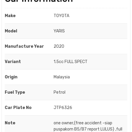
Make
TOYOTA
Model
YARIS
Manufacture Year
2020
Variant
1.5cc FULL SPECT
Origin
Malaysia
Fuel Type
Petrol
Car Plate No
JTP6326
Note
one owner,{free accident -siap
puspakom B5/B7 report LULUS} ,full