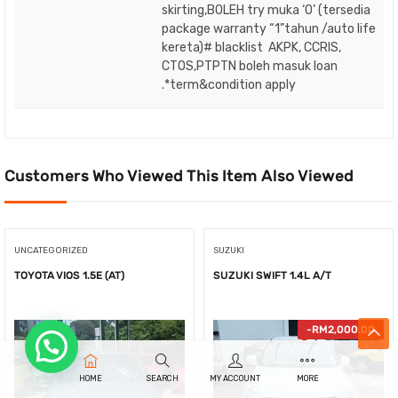
skirting,BOLEH try muka ‘O’ (tersedia
package warranty “1”tahun /auto life
kereta)# blacklist AKPK, CCRIS,
CTOS,PTPTN boleh masuk loan
.*term&condition apply
Customers Who Viewed This Item Also Viewed
UNCATEGORIZED
SUZUKI
TOYOTA VIOS 1.5E (AT)
SUZUKI SWIFT 1.4L A/T
-
RM
2,000.00
HOME
SEARCH
MY ACCOUNT
MORE