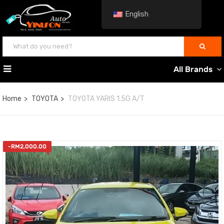
English
All Brands
Home
TOYOTA
TOYOTA YARIS 1.5G A/T
-
RM
2,000.00