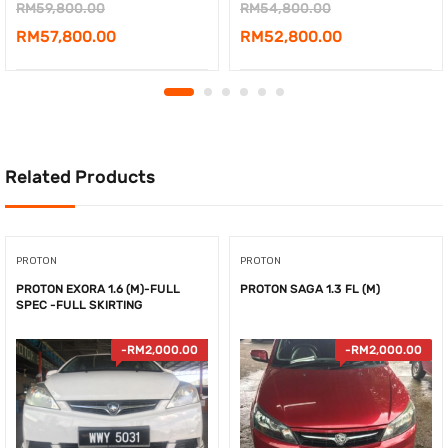
Original
Original
RM
59,800.00
RM
54,800.00
price
Current
price
Current
RM
57,800.00
RM
52,800.00
was:
price
was:
price
RM59,800.00.
is:
RM54,800.00.
is:
RM57,800.00.
RM52,800.00.
Related Products
PROTON
PROTON
PROTON EXORA 1.6 (M)-FULL
PROTON SAGA 1.3 FL (M)
SPEC -FULL SKIRTING
-
RM
2,000.00
-
RM
2,000.00