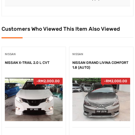
Customers Who Viewed This Item Also Viewed
NISSAN
NISSAN
NISSAN X-TRAIL 2.0 L CVT
NISSAN GRAND LIVINA COMFORT
1.8 (AUTO)
-
RM
2,000.00
-
RM
2,000.00