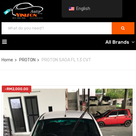
English
All Brands
Home
PROTON
PROTON SAGA FL 1.3 CVT
-
RM
2,000.00