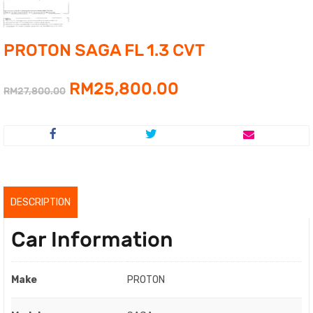
PROTON SAGA FL 1.3 CVT
Original
Current
RM
25,800.00
RM
27,800.00
price
price
was:
is:
RM27,800.00.
RM25,800.00.
DESCRIPTION
Car Information
Make
PROTON