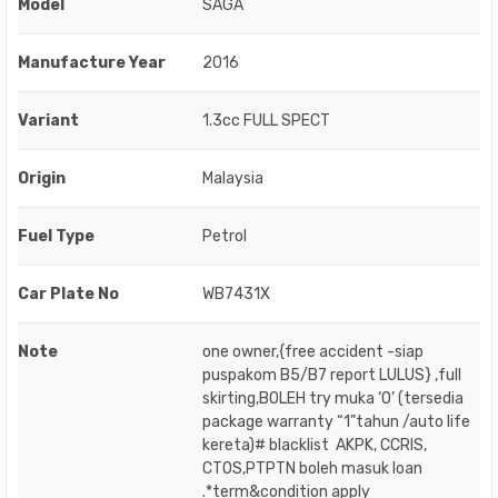
Model
SAGA
Manufacture Year
2016
Variant
1.3cc FULL SPECT
Origin
Malaysia
Fuel Type
Petrol
Car Plate No
WB7431X
Note
one owner,{free accident -siap
puspakom B5/B7 report LULUS} ,full
skirting,BOLEH try muka ‘O’ (tersedia
package warranty “1”tahun /auto life
kereta)# blacklist AKPK, CCRIS,
CTOS,PTPTN boleh masuk loan
.*term&condition apply