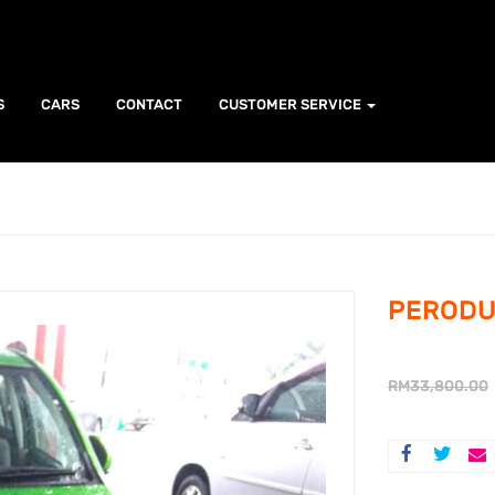
S
CARS
CONTACT
CUSTOMER SERVICE
PERODUA
RM
33,800.00