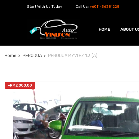
Start With Us Today
Call Us:
+6011-56381228
HOME
ABOUT U
Home
PERODUA
PERODUA MYVI EZ 1.3 (A)
-
RM
2,000.00