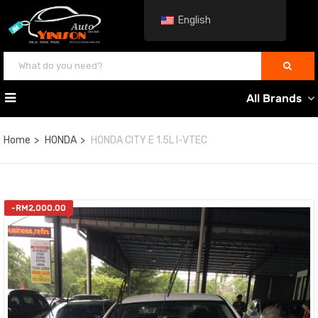
English
All Brands
Home
HONDA
HONDA CITY E 1.5L I-VTEC
-
RM
2,000.00