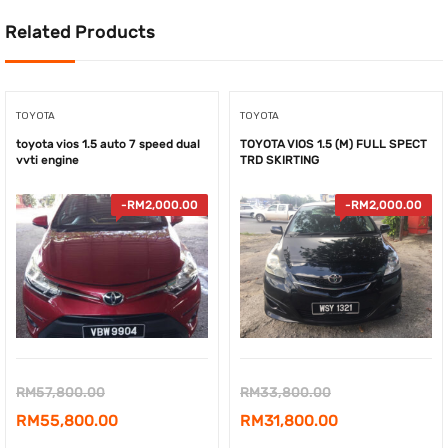
Related Products
TOYOTA
TOYOTA
toyota vios 1.5 auto 7 speed dual
TOYOTA VIOS 1.5 (M) FULL SPECT
vvti engine
TRD SKIRTING
-
RM
2,000.00
-
RM
2,000.00
Original
Original
RM
57,800.00
RM
33,800.00
price
Current
price
Current
RM
55,800.00
RM
31,800.00