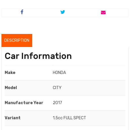
price
price
was:
is:
RM64,800.00.
RM62,800.00.
DESCRIPTION
Car Information
Make
HONDA
Model
CITY
Manufacture Year
2017
Variant
1.5cc FULL SPECT