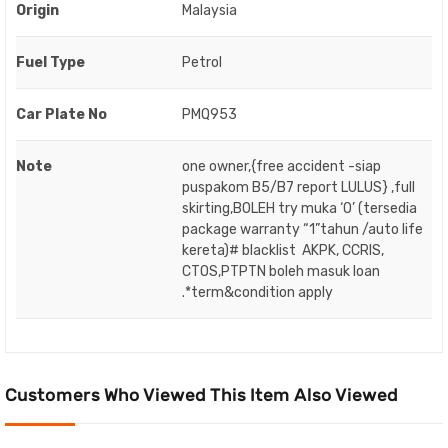
Origin
Malaysia
Fuel Type
Petrol
Car Plate No
PMQ953
Note
one owner,{free accident -siap
puspakom B5/B7 report LULUS} ,full
skirting,BOLEH try muka ‘O’ (tersedia
package warranty “1”tahun /auto life
kereta)# blacklist AKPK, CCRIS,
CTOS,PTPTN boleh masuk loan
.*term&condition apply
Customers Who Viewed This Item Also Viewed