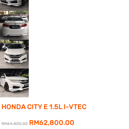
HONDA CITY E 1.5L I-VTEC
Original
Current
RM
62,800.00
RM
64,800.00