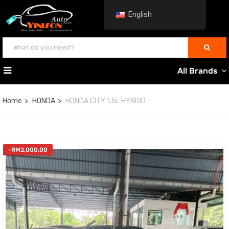
English
All Brands
Home
HONDA
HONDA CITY 1.5L HYBRID
-
RM
2,000.00