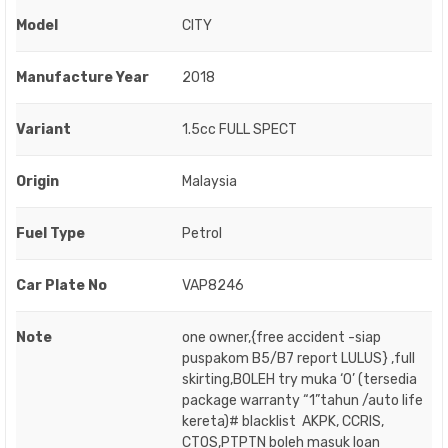
Model
CITY
Manufacture Year
2018
Variant
1.5cc FULL SPECT
Origin
Malaysia
Fuel Type
Petrol
Car Plate No
VAP8246
Note
one owner,{free accident -siap
puspakom B5/B7 report LULUS} ,full
skirting,BOLEH try muka ‘O’ (tersedia
package warranty “1”tahun /auto life
kereta)# blacklist AKPK, CCRIS,
CTOS,PTPTN boleh masuk loan