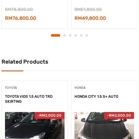
Original
Original
RM
78,800.00
RM
51,800.00
price
Current
price
Current
RM
76,800.00
RM
49,800.00
was:
price
was:
price
RM78,800.00.
is:
RM51,800.00.
is:
RM76,800.00.
RM49,800.00.
Related Products
TOYOTA
HONDA
TOYOTA VIOS 1.5 AUTO TRD
HONDA CITY 1.5 S+ AUTO
SKIRTING
-
RM
2,000.00
-
RM
2,000.00