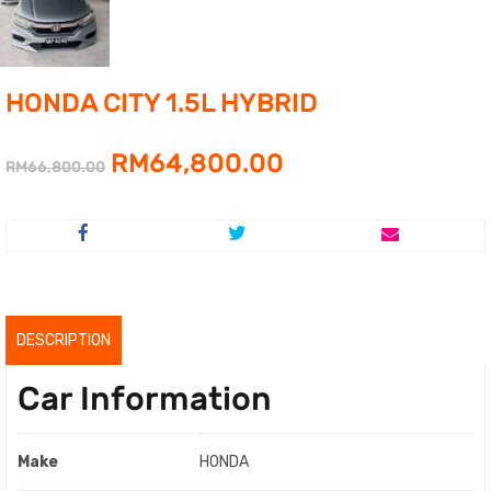
HONDA CITY 1.5L HYBRID
Original
Current
RM
64,800.00
RM
66,800.00
price
price
was:
is:
RM66,800.00.
RM64,800.00.
DESCRIPTION
Car Information
Make
HONDA