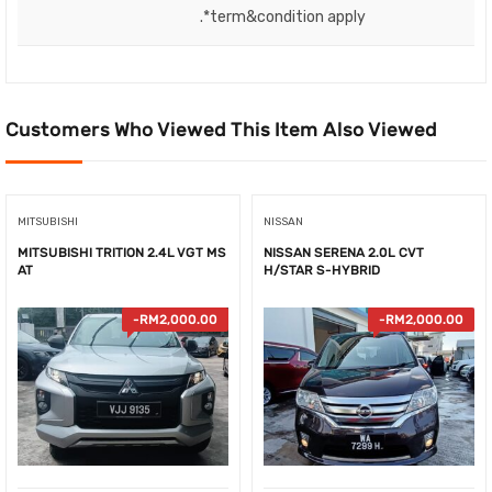
.*term&condition apply
Customers Who Viewed This Item Also Viewed
MITSUBISHI
NISSAN
MITSUBISHI TRITION 2.4L VGT MS
NISSAN SERENA 2.0L CVT
AT
H/STAR S-HYBRID
-
RM
2,000.00
-
RM
2,000.00