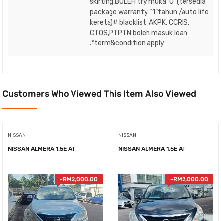
skirting,BOLEH try muka ‘O’ (tersedia
package warranty “1”tahun /auto life
kereta)# blacklist AKPK, CCRIS,
CTOS,PTPTN boleh masuk loan
.*term&condition apply
Customers Who Viewed This Item Also Viewed
NISSAN
NISSAN
NISSAN ALMERA 1.5E AT
NISSAN ALMERA 1.5E AT
-
RM
2,000.00
-
RM
2,000.00