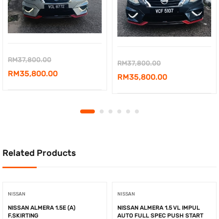
Original
RM
37,800.00
Original
RM
37,800.00
price
Current
RM
35,800.00
price
Current
RM
35,800.00
was:
price
was:
price
RM37,800.00.
is:
RM37,800.00.
is:
RM35,800.00.
RM35,800.00.
Related Products
NISSAN
NISSAN
NISSAN ALMERA 1.5E (A)
NISSAN ALMERA 1.5 VL IMPUL
F.SKIRTING
AUTO FULL SPEC PUSH START