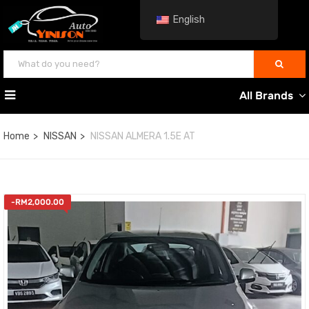
English
All Brands
Home
NISSAN
NISSAN ALMERA 1.5E AT
-
RM
2,000.00