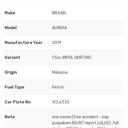
Make
NISSAN
Model
ALMERA
Manufacture Year
2019
Variant
1.5cc IMPUL SKIRTING
Origin
Malaysia
Fuel Type
Petrol
Car Plate No
VCL6335
Note
one owner,{free accident -siap
puspakom B5/B7 report LULUS} ,full