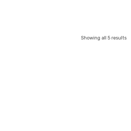
Showing all 5 results