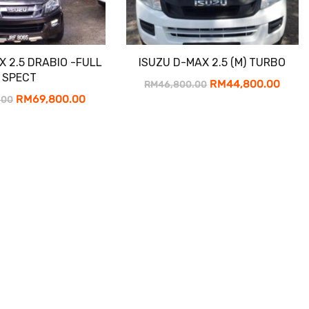
X 2.5 DRABIO -FULL
ISUZU D-MAX 2.5 (M) TURBO
SPECT
Original
Curr
RM
44,800.00
RM
46,800.00
Original
Current
RM
69,800.00
.00
price
price
price
price
was:
is:
was:
is:
RM46,800.00.
RM44
RM71,800.00.
RM69,800.00.