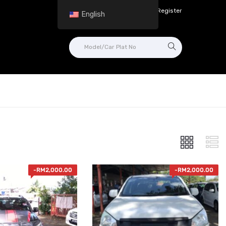
Login in /
Register
English
-
RM
2,000.00
-
RM
2,000.00