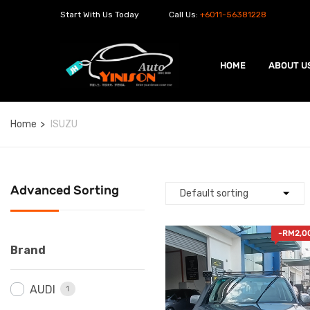
Start With Us Today
Call Us:
+6011-56381228
HOME
ABOUT U
Home
ISUZU
Advanced Sorting
-
RM
2,0
Brand
AUDI
1