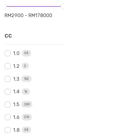
RM
2900
-
RM
178000
CC
1.0
58
1.2
2
1.3
162
1.4
16
1.5
389
1.6
216
1.8
58