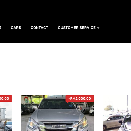
S
CARS
CONTACT
CUSTOMER SERVICE
00.00
-
RM
2,000.00