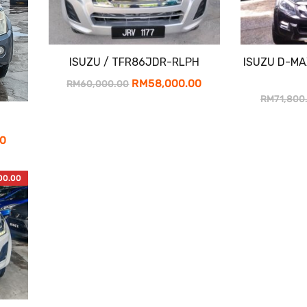
ISUZU / TFR86JDR-RLPH
ISUZU D-MA
Original
Current
RM
58,000.00
RM
60,000.00
RM
71,800
price
price
was:
is:
Current
00
RM60,000.00.
RM58,000.00.
price
is:
00.00
0.
RM15,900.00.