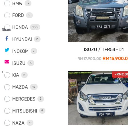
BMW
3
FORD
5
HONDA
133
Share
HYUNDAI
2
ISUZU / TFR54HD1
INOKOM
2
Original
RM
15,900.
RM
17,900.00
ISUZU
5
price
was:
KIA
-
RM
2,0
2
RM17,900.0
MAZDA
17
MERCEDES
2
MITSUBISHI
9
NAZA
4