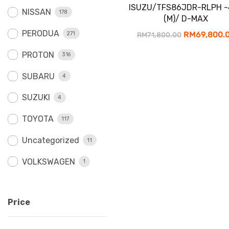
ISUZU/TFS86JDR-RLPH -
NISSAN
178
(M)/ D-MAX
PERODUA
Original
RM
69,800.
271
RM
71,800.00
price
PROTON
316
was:
SUBARU
4
RM71,800.0
SUZUKI
4
TOYOTA
117
Uncategorized
11
VOLKSWAGEN
1
Price