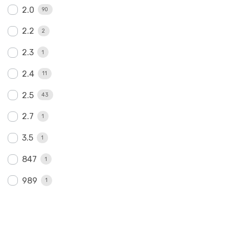
2.0
90
2.2
2
2.3
1
2.4
11
2.5
43
2.7
1
3.5
1
847
1
989
1