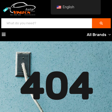
English
All Brands
404