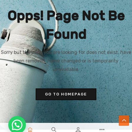
Opps! Page Not Be
Found
Sorry but the page you are looking for does not exist, have
been removed, name changed or is temporarity
unavailable.
GO TO HOMEPAGE